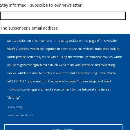
Stay informed - subscribe to our newsletter.
The subscriber's email address.
We use a selection of our own and third-party cookies on the pages of this website:
Essential cookies, which are required in order to use the website; functional cookies,
which provide better easy of use when using the website; performance cookies, which
we use to generate aggregated data on website use and statistics; and marketing
cookies, which are used to display relevant content and advertising. If you choose
Email
"ACCEPT ALL", you consent to the use of all cookies. You can accept and reject
individual cookie types and revoke your consent for the future at any time at
info@urbanmusics.com
"Settings".
Privacy Policy
Privacy policy
Footer
Cookie documentation