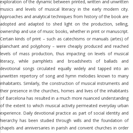
exploration of the dynamic between printed, written and unwritten
musics and levels of musical literacy in the early modern city.
Approaches and analytical techniques from history of the book are
adopted and adapted to shed light on the production, selling,
ownership and use of music books, whether in print or manuscript.
Certain kinds of print – such as catechisms or manuals (artes) of
plainchant and polyphony – were cheaply produced and reached
levels of mass production, thus impacting on levels of musical
literacy, while pamphlets and broadsheets of ballads and
devotional songs circulated equally widely and tapped into an
unwritten repertory of song and hymn melodies known to many
inhabitants. Similarly, the construction of musical instruments and
their presence in the churches, homes and lives of the inhabitants
of Barcelona has resulted in a much more nuanced understanding
of the extent to which musical activity permeated everyday urban
experience. Daily devotional practice as part of social identity and
hierarchy has been studied through wills and the foundation of
chapels and anniversaries in parish and convent churches in order