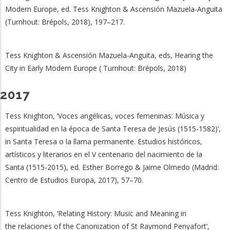
Modern Europe, ed. Tess Knighton & Ascensión Mazuela-Anguita
(Turnhout: Brépols, 2018), 197–217.
Tess Knighton & Ascensión Mazuela-Anguita, eds, Hearing the
City in Early Modern Europe ( Turnhout: Brépols, 2018)
2017
Tess Knighton, ‘Voces angélicas, voces femeninas: Música y
espiritualidad en la época de Santa Teresa de Jesús (1515-1582)’,
in Santa Teresa o la llama permanente. Estudios históricos,
artísticos y literarios en el V centenario del nacimiento de la
Santa (1515-2015), ed. Esther Borrego & Jaime Olmedo (Madrid:
Centro de Estudios Europa, 2017), 57–70.
Tess Knighton, ‘Relating History: Music and Meaning in
the relaciones of the Canonization of St Raymond Penyafort’,