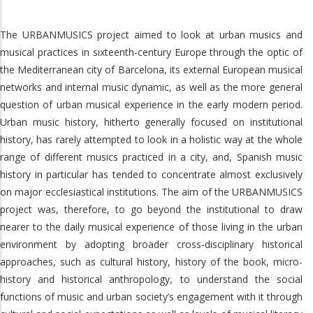
The URBANMUSICS project aimed to look at urban musics and
musical practices in sixteenth-century Europe through the optic of
the Mediterranean city of Barcelona, its external European musical
networks and internal music dynamic, as well as the more general
question of urban musical experience in the early modern period.
Urban music history, hitherto generally focused on institutional
history, has rarely attempted to look in a holistic way at the whole
range of different musics practiced in a city, and, Spanish music
history in particular has tended to concentrate almost exclusively
on major ecclesiastical institutions. The aim of the URBANMUSICS
project was, therefore, to go beyond the institutional to draw
nearer to the daily musical experience of those living in the urban
environment by adopting broader cross-disciplinary historical
approaches, such as cultural history, history of the book, micro-
history and historical anthropology, to understand the social
functions of music and urban society’s engagement with it through