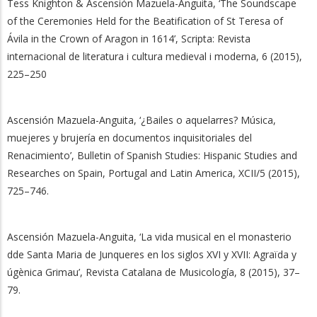
Tess Knighton & Ascensión Mazuela-Anguita, ‘The Soundscape
of the Ceremonies Held for the Beatification of St Teresa of
Ávila in the Crown of Aragon in 1614’, Scripta: Revista
internacional de literatura i cultura medieval i moderna, 6 (2015),
225–250
Ascensión Mazuela-Anguita, ‘¿Bailes o aquelarres? Música,
muejeres y brujería en documentos inquisitoriales del
Renacimiento’, Bulletin of Spanish Studies: Hispanic Studies and
Researches on Spain, Portugal and Latin America, XCII/5 (2015),
725–746.
Ascensión Mazuela-Anguita, ‘La vida musical en el monasterio
dde Santa Maria de Junqueres en los siglos XVI y XVII: Agraïda y
úgènica Grimau’, Revista Catalana de Musicología, 8 (2015), 37–
79.