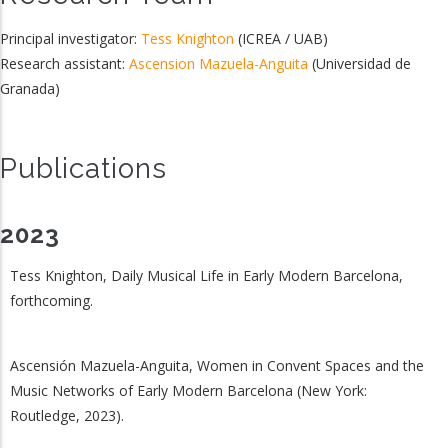
Principal investigator:
Tess Knighton
(ICREA / UAB)
Research assistant:
Ascension Mazuela-Anguita
(Universidad de
Granada)
Publications
2023
Tess Knighton, Daily Musical Life in Early Modern Barcelona,
forthcoming.
Ascensión Mazuela-Anguita, Women in Convent Spaces and the
Music Networks of Early Modern Barcelona (New York:
Routledge, 2023).