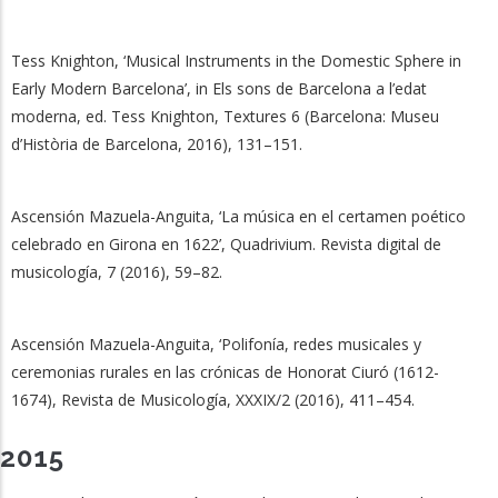
Tess Knighton, ‘Musical Instruments in the Domestic Sphere in
Early Modern Barcelona’, in Els sons de Barcelona a l’edat
moderna, ed. Tess Knighton, Textures 6 (Barcelona: Museu
d’Història de Barcelona, 2016), 131–151.
Ascensión Mazuela-Anguita, ‘La música en el certamen poético
celebrado en Girona en 1622’, Quadrivium. Revista digital de
musicología, 7 (2016), 59–82.
Ascensión Mazuela-Anguita, ‘Polifonía, redes musicales y
ceremonias rurales en las crónicas de Honorat Ciuró (1612-
1674), Revista de Musicología, XXXIX/2 (2016), 411–454.
2015