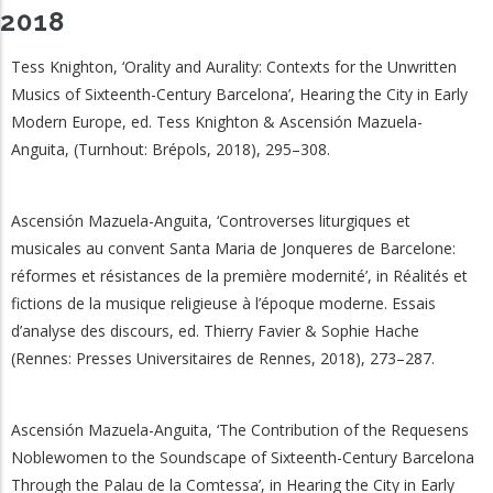
2018
Tess Knighton, ‘Orality and Aurality: Contexts for the Unwritten
Musics of Sixteenth-Century Barcelona’, Hearing the City in Early
Modern Europe, ed. Tess Knighton & Ascensión Mazuela-
Anguita, (Turnhout: Brépols, 2018), 295–308.
Ascensión Mazuela-Anguita, ‘Controverses liturgiques et
musicales au convent Santa Maria de Jonqueres de Barcelone:
réformes et résistances de la première modernité’, in Réalités et
fictions de la musique religieuse à l’époque moderne. Essais
d’analyse des discours, ed. Thierry Favier & Sophie Hache
(Rennes: Presses Universitaires de Rennes, 2018), 273–287.
Ascensión Mazuela-Anguita, ‘The Contribution of the Requesens
Noblewomen to the Soundscape of Sixteenth-Century Barcelona
Through the Palau de la Comtessa’, in Hearing the City in Early