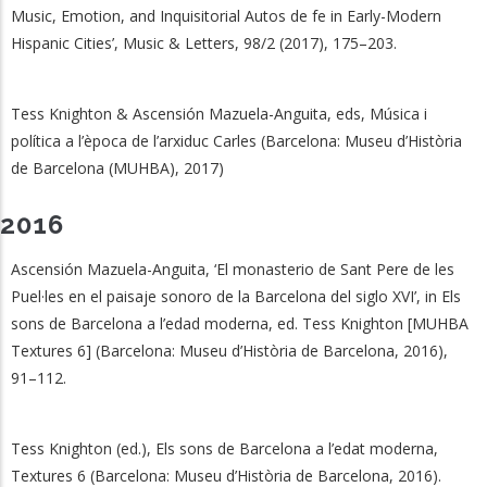
Music, Emotion, and Inquisitorial Autos de fe in Early-Modern
Hispanic Cities’, Music & Letters, 98/2 (2017), 175–203.
Tess Knighton & Ascensión Mazuela-Anguita, eds, Música i
política a l’època de l’arxiduc Carles (Barcelona: Museu d’Història
de Barcelona (MUHBA), 2017)
2016
Ascensión Mazuela-Anguita, ‘El monasterio de Sant Pere de les
Puel·les en el paisaje sonoro de la Barcelona del siglo XVI’, in Els
sons de Barcelona a l’edad moderna, ed. Tess Knighton [MUHBA
Textures 6] (Barcelona: Museu d’Història de Barcelona, 2016),
91–112.
Tess Knighton (ed.), Els sons de Barcelona a l’edat moderna,
Textures 6 (Barcelona: Museu d’Història de Barcelona, 2016).