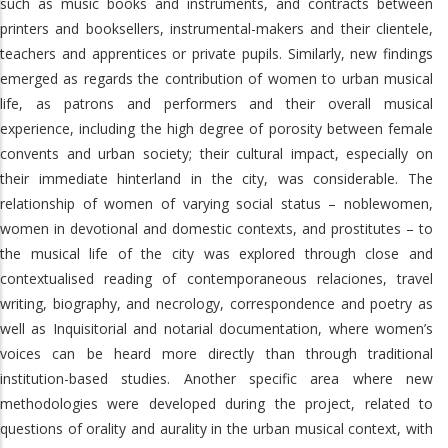
such as music books and instruments, and contracts between
printers and booksellers, instrumental-makers and their clientele,
teachers and apprentices or private pupils. Similarly, new findings
emerged as regards the contribution of women to urban musical
life, as patrons and performers and their overall musical
experience, including the high degree of porosity between female
convents and urban society; their cultural impact, especially on
their immediate hinterland in the city, was considerable. The
relationship of women of varying social status – noblewomen,
women in devotional and domestic contexts, and prostitutes – to
the musical life of the city was explored through close and
contextualised reading of contemporaneous relaciones, travel
writing, biography, and necrology, correspondence and poetry as
well as Inquisitorial and notarial documentation, where women’s
voices can be heard more directly than through traditional
institution-based studies. Another specific area where new
methodologies were developed during the project, related to
questions of orality and aurality in the urban musical context, with