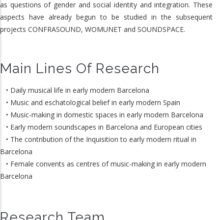
as questions of gender and social identity and integration. These
aspects have already begun to be studied in the subsequent
projects CONFRASOUND, WOMUNET and SOUNDSPACE.
Main Lines Of Research
• Daily musical life in early modern Barcelona
• Music and eschatological belief in early modern Spain
• Music-making in domestic spaces in early modern Barcelona
• Early modern soundscapes in Barcelona and European cities
• The contribution of the Inquisition to early modern ritual in
Barcelona
• Female convents as centres of music-making in early modern
Barcelona
Research Team