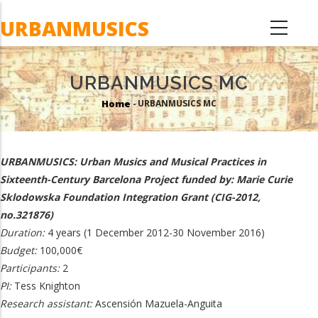
Skip
URBANMUSICS
to
main
content
URBANMUSICS MC
Home
URBANMUSICS MC
-
Breadcrumb
URBANMUSICS: Urban Musics and Musical Practices in
Sixteenth-Century Barcelona Project funded by: Marie Curie
Sklodowska Foundation Integration Grant (CIG-2012,
no.321876)
Duration:
4 years (1 December 2012-30 November 2016)
Budget:
100,000€
Participants:
2
PI:
Tess Knighton
Research assistant:
Ascensión Mazuela-Anguita