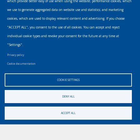
which provide better easy of use when using the website; performance cookies, which
we use to generate aggregated data on website use and statistics; and marketing
The subscriber's email address.
cookies, which are used to display relevant content and advertising. If you choose
"ACCEPT ALL", you consent to the use of all cookies. You can accept and reject
individual cookie types and revoke your consent for the future at any time at
"Settings".
Privacy policy
Cookie documentation
Email
COOKIE SETTINGS
info@urbanmusics.com
DENY ALL
Privacy Policy
Footer
ACCEPT ALL
Find us elsewhere