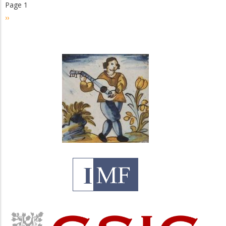
Page 1
Pagination
Next
››
page