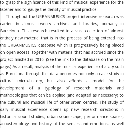
to grasp the significance of this kind of musical experience for the
listener and to gauge the density of musical practice.
Throughout the URBANMUSICS project intensive research was
carried in almost twenty archives and libraries, primarily in
Barcelona. This research resulted in a vast collection of almost
entirely new material that is in the process of being entered into
the URBANMUSICS database which is progressively being placed
on open access, together with material that has accrued since the
project finished in 2016. (See the link to the database on the main
page.) As a result, analysis of the musical experience of a city such
as Barcelona through this data becomes not only a case study in
cultural micro-history, but also affords a model for the
development of a typology of research materials and
methodologies that can be applied (and adapted as necessary) to
the cultural and musical life of other urban centres. The study of
daily musical experience opens up new research directions in
historical sound studies, urban soundscape, performance spaces,
acoustemology and history of the senses and emotions, as well