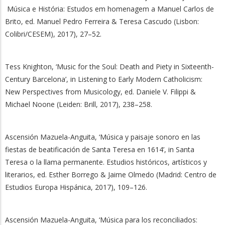
Música e História: Estudos em homenagem a Manuel Carlos de
Brito, ed. Manuel Pedro Ferreira & Teresa Cascudo (Lisbon:
Colibri/CESEM), 2017), 27–52.
Tess Knighton, ‘Music for the Soul: Death and Piety in Sixteenth-
Century Barcelona’, in Listening to Early Modern Catholicism:
New Perspectives from Musicology, ed. Daniele V. Filippi &
Michael Noone (Leiden: Brill, 2017), 238–258.
Ascensión Mazuela-Anguita, ‘Música y paisaje sonoro en las
fiestas de beatificación de Santa Teresa en 1614’, in Santa
Teresa o la llama permanente. Estudios históricos, artísticos y
literarios, ed. Esther Borrego & Jaime Olmedo (Madrid: Centro de
Estudios Europa Hispánica, 2017), 109–126.
Ascensión Mazuela-Anguita, ‘Música para los reconciliados: