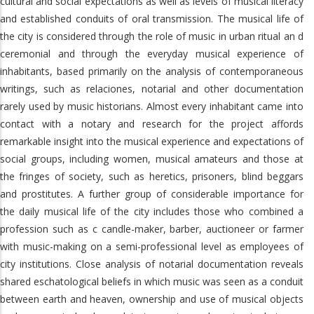
cultural and social expectations as well as levels of musical literacy
and established conduits of oral transmission. The musical life of
the city is considered through the role of music in urban ritual an d
ceremonial and through the everyday musical experience of
inhabitants, based primarily on the analysis of contemporaneous
writings, such as relaciones, notarial and other documentation
rarely used by music historians. Almost every inhabitant came into
contact with a notary and research for the project affords
remarkable insight into the musical experience and expectations of
social groups, including women, musical amateurs and those at
the fringes of society, such as heretics, prisoners, blind beggars
and prostitutes. A further group of considerable importance for
the daily musical life of the city includes those who combined a
profession such as c candle-maker, barber, auctioneer or farmer
with music-making on a semi-professional level as employees of
city institutions. Close analysis of notarial documentation reveals
shared eschatological beliefs in which music was seen as a conduit
between earth and heaven, ownership and use of musical objects