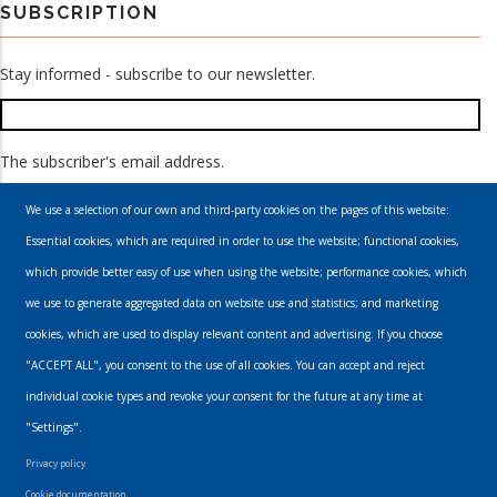
SUBSCRIPTION
Stay informed - subscribe to our newsletter.
The subscriber's email address.
We use a selection of our own and third-party cookies on the pages of this website:
Essential cookies, which are required in order to use the website; functional cookies,
which provide better easy of use when using the website; performance cookies, which
we use to generate aggregated data on website use and statistics; and marketing
cookies, which are used to display relevant content and advertising. If you choose
Email
"ACCEPT ALL", you consent to the use of all cookies. You can accept and reject
individual cookie types and revoke your consent for the future at any time at
info@urbanmusics.com
"Settings".
Privacy Policy
Privacy policy
Footer
Cookie documentation