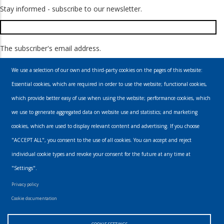
Stay informed - subscribe to our newsletter.
The subscriber's email address.
We use a selection of our own and third-party cookies on the pages of this website:
Essential cookies, which are required in order to use the website; functional cookies,
which provide better easy of use when using the website; performance cookies, which
we use to generate aggregated data on website use and statistics; and marketing
cookies, which are used to display relevant content and advertising. If you choose
Email
"ACCEPT ALL", you consent to the use of all cookies. You can accept and reject
individual cookie types and revoke your consent for the future at any time at
info@urbanmusics.com
"Settings".
Privacy Policy
Privacy policy
Footer
Cookie documentation