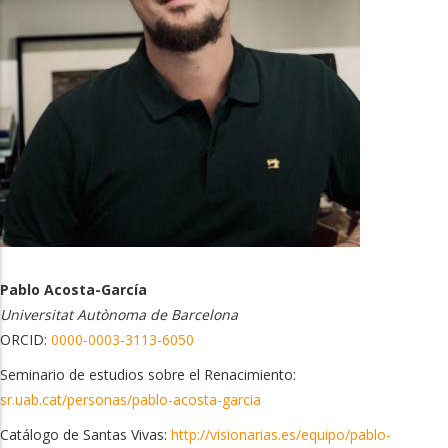
Pablo Acosta-García
Universitat Autònoma de Barcelona
ORCID:
0000-0003-3113-6050
Seminario de estudios sobre el Renacimiento:
sr.uab.cat/personas/pablo-acosta-garcia
Catálogo de Santas Vivas:
http://visionarias.es/equipo/pablo-