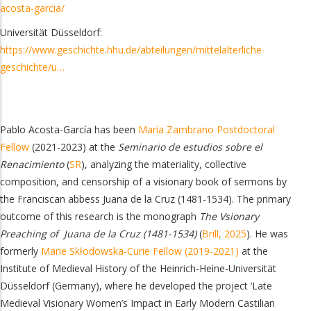
acosta-garcia/
Universität Düsseldorf:
https://www.geschichte.hhu.de/abteilungen/mittelalterliche-
geschichte/u…
Pablo Acosta-García has been
María Zambrano Postdoctoral
Fellow
(2021-2023) at the
Seminario de estudios sobre el
Renacimiento
(
SR
), analyzing the materiality, collective
composition, and censorship of a visionary book of sermons by
the Franciscan abbess Juana de la Cruz (1481-1534).
The primary
outcome of this research is the monograph
The Vsionary
Preaching of Juana de la Cruz (1481-1534)
(
Brill, 2025
).
He was
formerly
Marie Skłodowska-Curie Fellow (2019-2021)
at the
Institute of Medieval History of the Heinrich-Heine-Universität
Düsseldorf (Germany), where he developed the project ‘Late
Medieval Visionary Women’s Impact in Early Modern Castilian