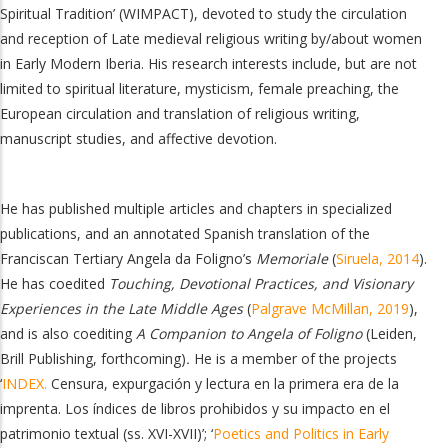
Spiritual Tradition’ (WIMPACT), devoted to study the circulation
and reception of Late medieval religious writing by/about women
in Early Modern Iberia. His research interests include, but are not
limited to spiritual literature, mysticism, female preaching, the
European circulation and translation of religious writing,
manuscript studies, and affective devotion.
He has published multiple articles and chapters in specialized
publications, and an annotated Spanish translation of the
Franciscan Tertiary Angela da Foligno’s
Memoriale
(
Siruela, 2014
).
He has coedited
Touching, Devotional Practices, and Visionary
Experiences in the Late Middle Ages
(
Palgrave McMillan, 2019
),
and is also coediting
A Companion to Angela of Foligno
(
Leiden,
Brill Publishing, forthcoming)
.
He is a member of the projects
‘
INDEX.
Censura, expurgación y lectura en la primera era de la
imprenta. Los índices de libros prohibidos y su impacto en el
patrimonio textual (ss. XVI-XVII)’; ‘
Poetics and Politics in Early