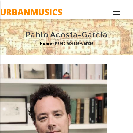
Skip
URBANMUSICS
to
main
content
Pablo Acosta-García
Home
Pablo Acosta-García
-
Breadcrumb
Image