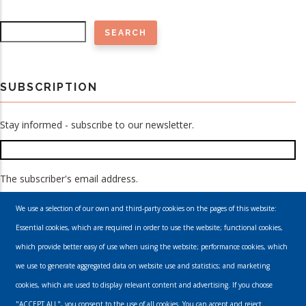
Search
SUBSCRIPTION
Stay informed - subscribe to our newsletter.
The subscriber's email address.
We use a selection of our own and third-party cookies on the pages of this website:
Essential cookies, which are required in order to use the website; functional cookies,
which provide better easy of use when using the website; performance cookies, which
we use to generate aggregated data on website use and statistics; and marketing
cookies, which are used to display relevant content and advertising. If you choose
Email
"ACCEPT ALL", you consent to the use of all cookies. You can accept and reject