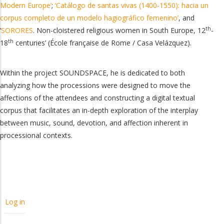
Modern Europe’
;
‘Catálogo de santas vivas (1400-1550): hacia un
corpus completo de un modelo hagiográfico femenino’
, and
th
‘
SORORES
.
Non-cloistered religious women in South Europe, 12
-
th
18
centuries’ (École française de Rome / Casa Velázquez).
Within the project SOUNDSPACE, he is dedicated to both
analyzing how the processions were designed to move the
affections of the attendees and constructing a digital textual
corpus that facilitates an in-depth exploration of the interplay
between music, sound, devotion, and affection inherent in
processional contexts.
USER
Log in
ACCOUNT
MENU