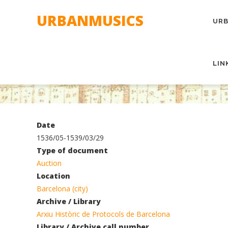
Skip
MAI
URBANMUSICS
to
NAV
URB
main
content
LIN
Date
1536/05-1539/03/29
Type of document
Auction
Location
Barcelona (city)
Archive / Library
Arxiu Històric de Protocols de Barcelona
Library / Archive call number