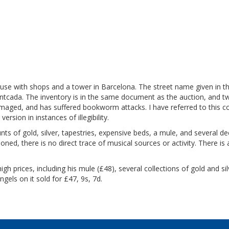
ouse with shops and a tower in Barcelona. The street name given in t
ntcada. The inventory is in the same document as the auction, and t
damaged, and has suffered bookworm attacks. I have referred to this c
ersion in instances of illegibility.
s of gold, silver, tapestries, expensive beds, a mule, and several de
ned, there is no direct trace of musical sources or activity.
There is 
gh prices, including his mule (£48), several collections of gold and sil
angels on it sold for £47, 9s, 7d.