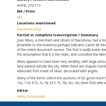
AHPB, 272/113
MS / Print
MS
Locations mentioned
Barcelona (city)
Partial or complete transcription / Summary
Joan Ribes, a merchant and citizen of Barcelona, had a h
preamble to the inventory perhaps indicates Carrer de Mo
of the entire document survive. The first is badly water 
the assumption that it is the older, and consulted the later v
Ribes appears to have been very wealthy, with large amount
land owned outside the city. While there are chapels mentio
elaborate font made of silver, decorated with angels.
Many of the items sold in the auctions of his good reach hi
15s, 11d; £72, ?s, ?d; £57, ?s, ?d), etc. His silver font with 
Editor
Henry Drummond
Log in
to post comments