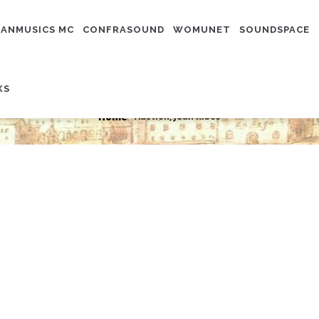
N
IGATION
ANMUSICS MC
CONFRASOUND
WOMUNET
SOUNDSPACE
KS
Auction, Joan Ribes
Home
Auction, Joan Ribes
-
Breadcrumb