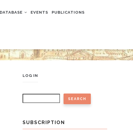
DATABASE
EVENTS
PUBLICATIONS
USER
LOG IN
ACCOUNT
MENU
Search
SUBSCRIPTION