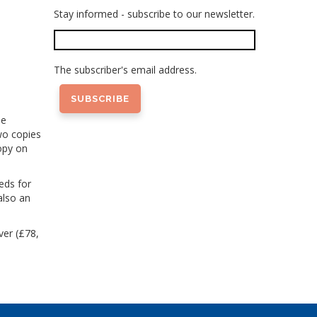
Stay informed - subscribe to our newsletter.
The subscriber's email address.
he
wo copies
opy on
eds for
also an
ver (£78,