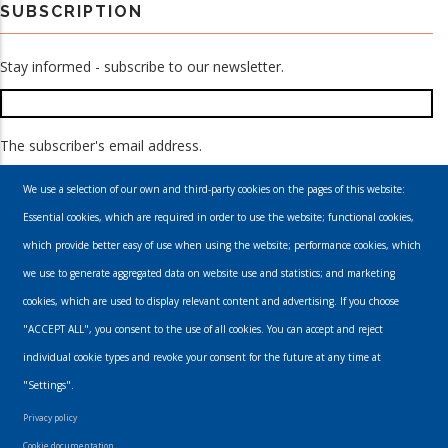
SUBSCRIPTION
Stay informed - subscribe to our newsletter.
The subscriber's email address.
We use a selection of our own and third-party cookies on the pages of this website:
Essential cookies, which are required in order to use the website; functional cookies,
which provide better easy of use when using the website; performance cookies, which
we use to generate aggregated data on website use and statistics; and marketing
cookies, which are used to display relevant content and advertising. If you choose
Email
"ACCEPT ALL", you consent to the use of all cookies. You can accept and reject
individual cookie types and revoke your consent for the future at any time at
info@urbanmusics.com
"Settings".
Privacy Policy
Privacy policy
Footer
Cookie documentation