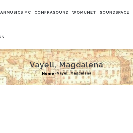
N
IGATION
ANMUSICS MC
CONFRASOUND
WOMUNET
SOUNDSPACE
KS
Vayell, Magdalena
Home
Vayell, Magdalena
-
Breadcrumb