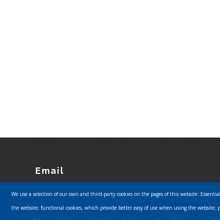
Email
Footer
We use a selection of our own and third-party cookies on the pages of this website: Essentia
info@urbanmusics.com
the website; functional cookies, which provide better easy of use when using the website; 