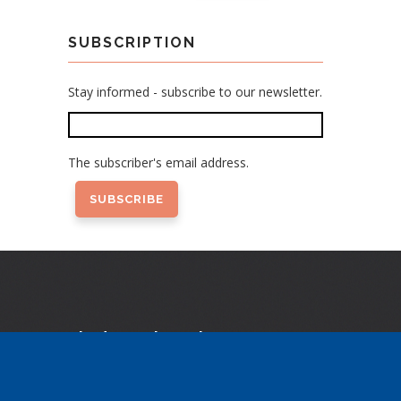
SUBSCRIPTION
Stay informed - subscribe to our newsletter.
The subscriber's email address.
Find us elsewhere