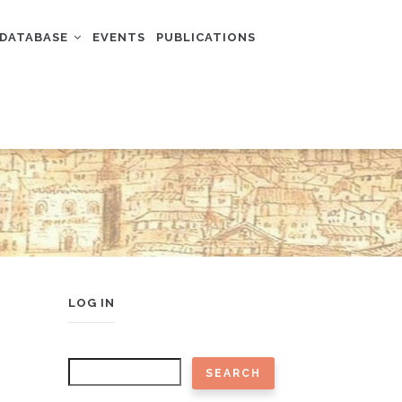
DATABASE
EVENTS
PUBLICATIONS
USER
LOG IN
ACCOUNT
MENU
Search