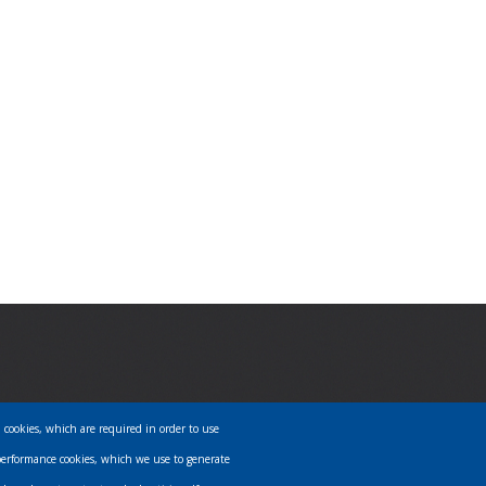
l cookies, which are required in order to use
PRIVACY POLICY
performance cookies, which we use to generate