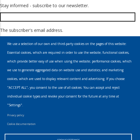
Stay informed - subscribe to our newsletter.
The subscriber's email address.
We use a selection of our own and third-party cookies on the pages of this website:
Essential cookies, which are required in order to use the website; functional cookies,
which provide better easy of use when using the website; performance cookies, which
we use to generate aggregated data on website use and statistics; and marketing
cookies, which are used to display relevant content and advertising. If you choose
Email
"ACCEPT ALL", you consent to the use of all cookies. You can accept and reject
individual cookie types and revoke your consent for the future at any time at
info@urbanmusics.com
"Settings".
Privacy Policy
Privacy policy
Footer
Cookie documentation