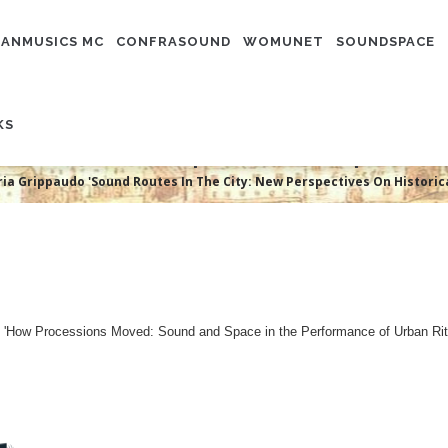
N
IGATION
ANMUSICS MC
CONFRASOUND
WOMUNET
SOUNDSPACE
ia Grippaudo 'Sound Routes In Th
KS
rical Soundscapes In Baroque Pa
ia Grippaudo 'Sound Routes In The City: New Perspectives On Histori
ect 'How Processions Moved: Sound and Space in the Performance of Urban Rit