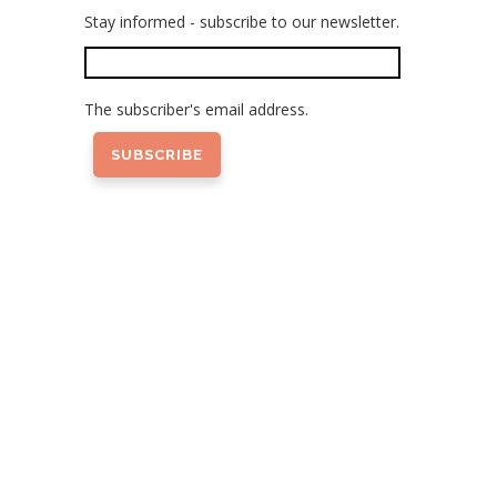
Stay informed - subscribe to our newsletter.
The subscriber's email address.