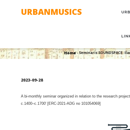
Skip
MAI
URBANMUSICS
to
NAV
URB
main
content
Seminaris SOUNDSPACE: Ilar
LIN
Histo
Home
Seminaris SOUNDSPACE: Ilar
-
Breadcrumb
2023-09-28
A bi-monthly seminar organized in relation to the research proj
c.1400–c.1700' [ERC-2021-ADG no 101054069]